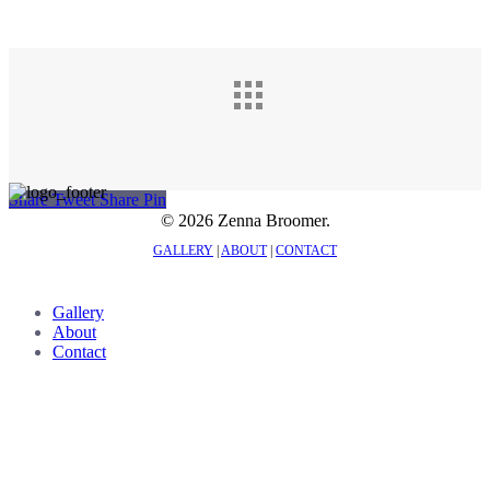
Share
Tweet
Share
Pin
© 2026 Zenna Broomer.
GALLERY
|
ABOUT
|
CONTACT
Close
Gallery
Menu
About
Contact