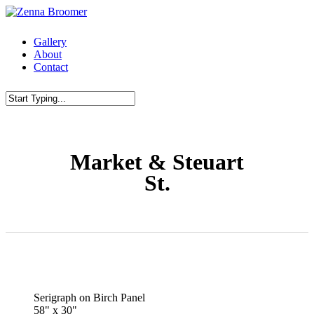
Skip
to
main
Menu
Gallery
content
About
Contact
Close
Search
Market & Steuart
St.
Serigraph on Birch Panel
58" x 30"