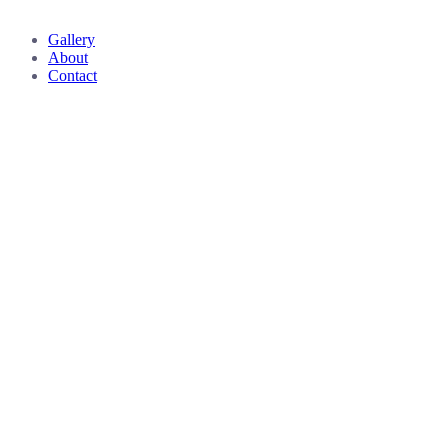
Close
Gallery
Menu
About
Contact