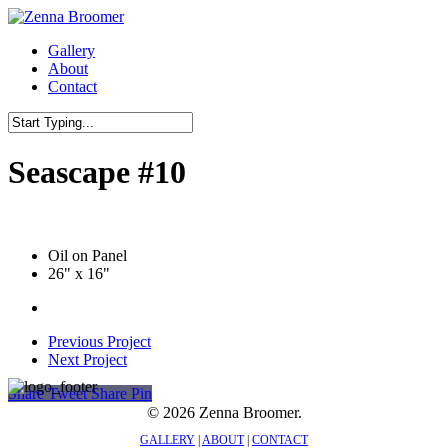
Skip
to
Menu
Gallery
main
About
content
Contact
Close
Search
Seascape #10
Oil on Panel
26" x 16"
Previous Project
Next Project
Share
Tweet
Share
Pin
© 2026 Zenna Broomer.
GALLERY
|
ABOUT
|
CONTACT