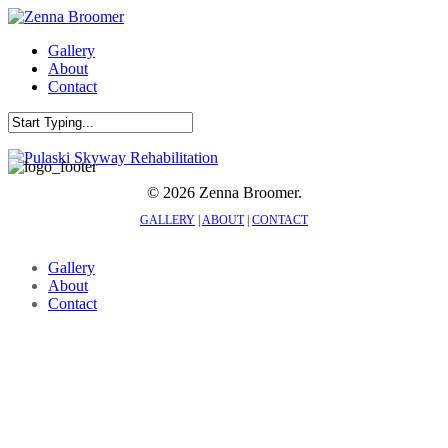
Skip
to
Menu
Gallery
main
About
content
Contact
Close
Search
© 2026 Zenna Broomer.
GALLERY
|
ABOUT
|
CONTACT
Close
Gallery
Menu
About
Contact