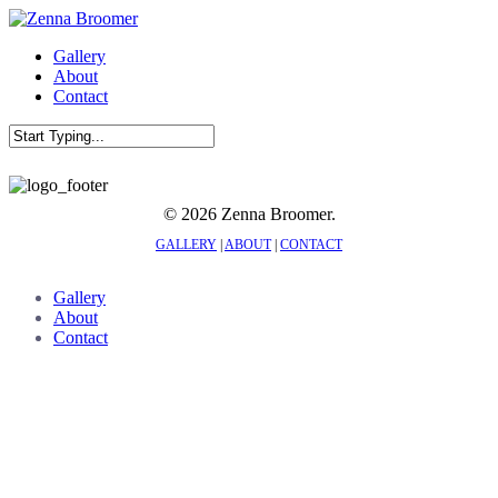
Skip
to
Menu
Gallery
main
About
content
Contact
Close
Search
© 2026 Zenna Broomer.
GALLERY
|
ABOUT
|
CONTACT
Close
Gallery
Menu
About
Contact