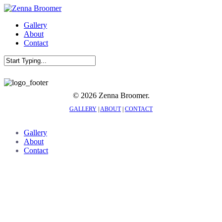
Skip
to
Menu
Gallery
main
About
content
Contact
Close
Search
© 2026 Zenna Broomer.
GALLERY
|
ABOUT
|
CONTACT
Close
Gallery
Menu
About
Contact