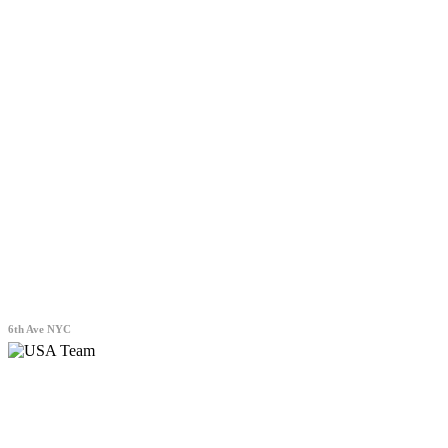
6th Ave NYC