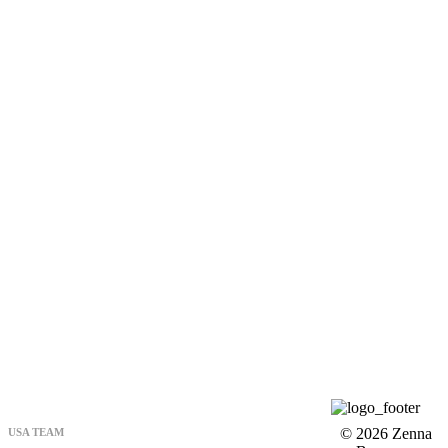
© 2026 Zenna
USA TEAM