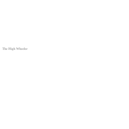
The High Wheeler