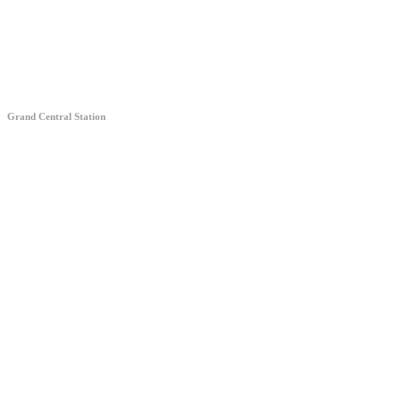
Grand Central Station