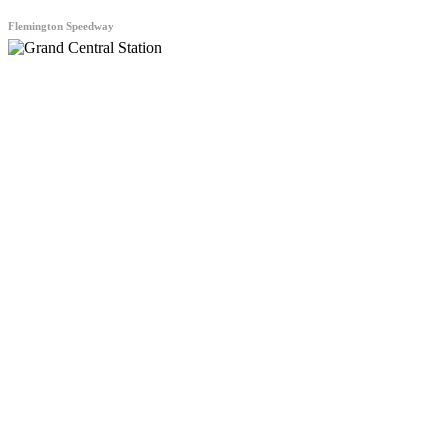
Flemington Speedway