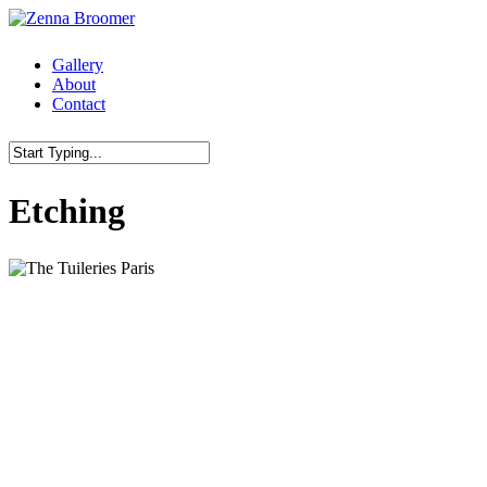
Skip
to
main
Menu
Gallery
content
About
Contact
Close
Etching
Search