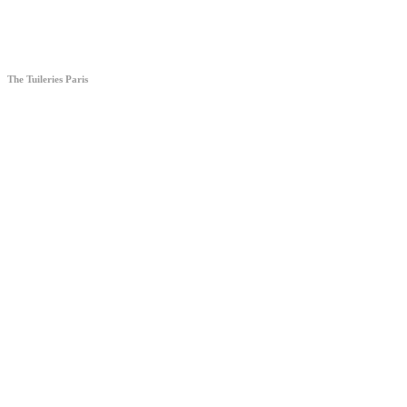
The Tuileries Paris