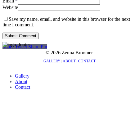
Email
*
Website
Save my name, email, and website in this browser for the next
time I comment.
Share
Tweet
Share
Pin
© 2026 Zenna Broomer.
GALLERY
|
ABOUT
|
CONTACT
Close
Gallery
Menu
About
Contact