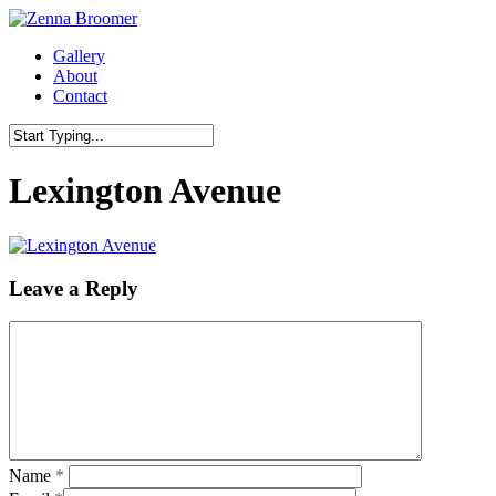
Skip
to
Menu
Gallery
main
About
content
Contact
Close
Search
Lexington Avenue
Leave a Reply
Name
*